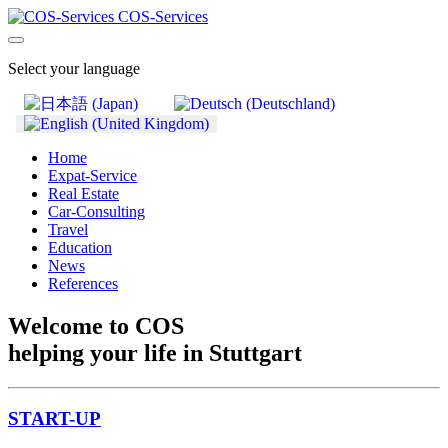
COS-Services
Select your language
Home
Expat-Service
Real Estate
Car-Consulting
Travel
Education
News
References
Welcome to COS
helping your life in Stuttgart
START-UP