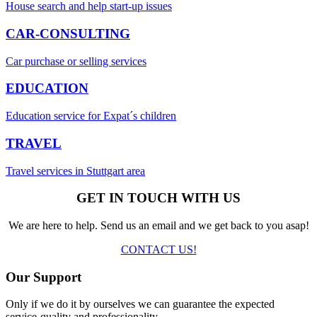
House search and help start-up issues
CAR-CONSULTING
Car purchase or selling services
EDUCATION
Education service for Expat´s children
TRAVEL
Travel services in Stuttgart area
GET IN TOUCH WITH US
We are here to help. Send us an email and we get back to you asap!
CONTACT US!
Our Support
Only if we do it by ourselves we can guarantee the expected
service-quality and professionality.