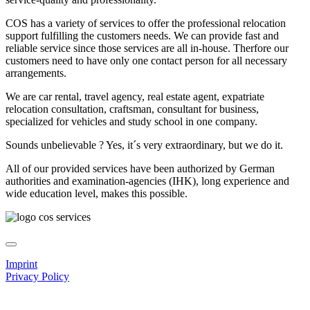
COS has a variety of services to offer the professional relocation
support fulfilling the customers needs. We can provide fast and
reliable service since those services are all in-house. Therfore our
customers need to have only one contact person for all necessary
arrangements.
We are car rental, travel agency, real estate agent, expatriate
relocation consultation, craftsman, consultant for business,
specialized for vehicles and study school in one company.
Sounds unbelievable ? Yes, it´s very extraordinary, but we do it.
All of our provided services have been authorized by German
authorities and examination-agencies (IHK), long experience and
wide education level, makes this possible.
Imprint
Privacy Policy